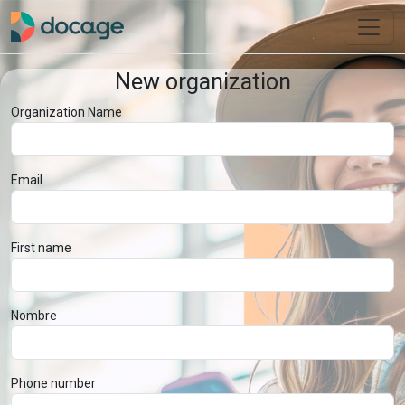
New organization
Organization Name
Email
First name
Nombre
Phone number