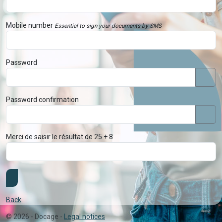
Mobile number
Essential to sign your documents by SMS
Password
Password confirmation
Merci de saisir le résultat de 25 + 8
Back
©
2026
- Docage -
Legal notices