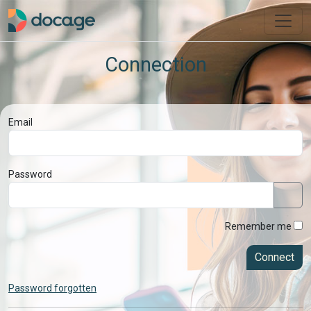
Connection
Email
Password
Remember me
Connect
Password forgotten