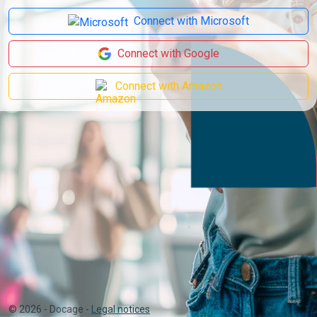
Connect with Microsoft
Connect with Google
Connect with Amazon
©
2026
- Docage -
Legal notices